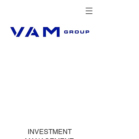
INVESTMENT