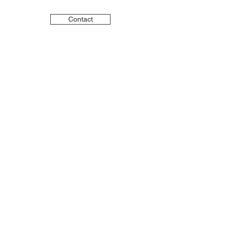
Contact
LinkedIn
Instagram
YouTube
Advisory services provided
through VAM Group, LLC, a