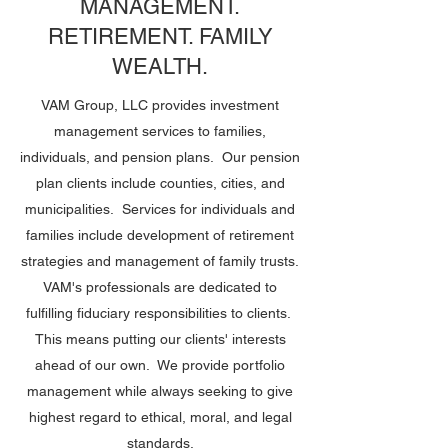
MANAGEMENT.
RETIREMENT. FAMILY
WEALTH.
VAM Group, LLC provides investment
management services to families,
individuals, and pension plans. Our pension
plan clients include counties, cities, and
municipalities. Services for individuals and
families include development of retirement
strategies and management of family trusts.
VAM's professionals are dedicated to
fulfilling fiduciary responsibilities to clients.
This means putting our clients' interests
ahead of our own. We provide portfolio
management while always seeking to give
highest regard to ethical, moral, and legal
standards.