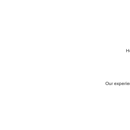
H
Our experien