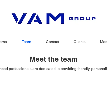
ome
Team
Contact
Clients
Med
Meet the team
ced professionals are dedicated to providing friendly, personal