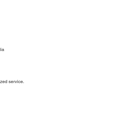
ia
ized service.